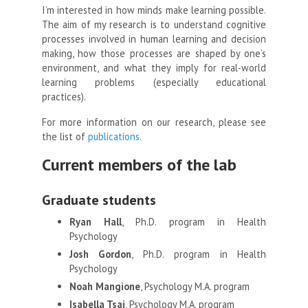
I’m interested in how minds make learning possible.
The aim of my research is to understand cognitive
processes involved in human learning and decision
making, how those processes are shaped by one’s
environment, and what they imply for real-world
learning problems (especially educational
practices).
For more information on our research, please see
the list of
publications
.
Current members of the lab
Graduate students
Ryan Hall
, Ph.D. program in Health
Psychology
Josh Gordon
, Ph.D. program in Health
Psychology
Noah Mangione
, Psychology M.A. program
Isabella Tsai
, Psychology M.A. program