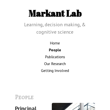
Markant Lab
Learning, decision making, &
cognitive science
Home
People
Publications
Our Research
Getting Involved
People
Principal