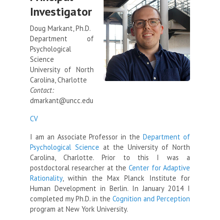
Investigator
Doug Markant, Ph.D.
Department of
Psychological
Science
University of North
Carolina, Charlotte
Contact:
dmarkant@uncc.edu
CV
I am an Associate Professor in the
Department of
Psychological Science
at the University of North
Carolina, Charlotte. Prior to this I was a
postdoctoral researcher at the
Center for Adaptive
Rationality
, within the Max Planck Institute for
Human Development in Berlin. In January 2014 I
completed my Ph.D. in the
Cognition and Perception
program at New York University.