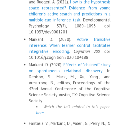
and Ruggeri, A. (2021).
How is the hypothesis
space represented? Evidence from young
children’s active search and predictions in a
multiple-cue inference task.
Developmental
Psychology 57(7), 1080–1093. doi:
10.1037/dev0001201
Markant, D. (2020).
Active transitive
inference: When learner control facilitates
integrative encoding.
Cognition 200
. doi:
10.1016/j.cognition.2020.104188
Markant, D. (2020).
Effects of “chained” study
on spontaneous relational discovery.
In
Denison, S., Mack, M., Xu, Yang., and
Armstrong, B., editors, Proceedings of the
42nd Annual Conference of the Cognitive
Science Society. Austin, TX: Cognitive Science
Society.
Watch the talk related to this paper
here
.
Fantasia, V., Markant, D., Valeri, G., Perry, N., &