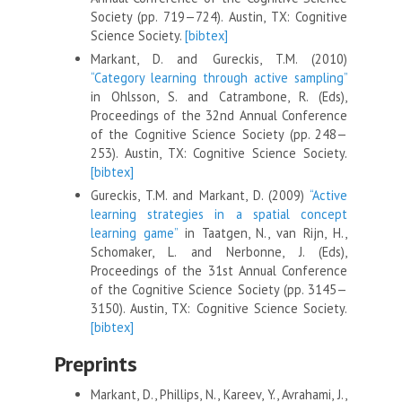
Society (pp. 719—724). Austin, TX: Cognitive
Science Society.
[bibtex]
Markant, D. and Gureckis, T.M. (2010)
“Category learning through active sampling”
in Ohlsson, S. and Catrambone, R. (Eds),
Proceedings of the 32nd Annual Conference
of the Cognitive Science Society (pp. 248—
253). Austin, TX: Cognitive Science Society.
[bibtex]
Gureckis, T.M. and Markant, D. (2009)
“Active
learning strategies in a spatial concept
learning game”
in Taatgen, N., van Rijn, H.,
Schomaker, L. and Nerbonne, J. (Eds),
Proceedings of the 31st Annual Conference
of the Cognitive Science Society (pp. 3145—
3150). Austin, TX: Cognitive Science Society.
[bibtex]
Preprints
Markant, D., Phillips, N., Kareev, Y., Avrahami, J.,