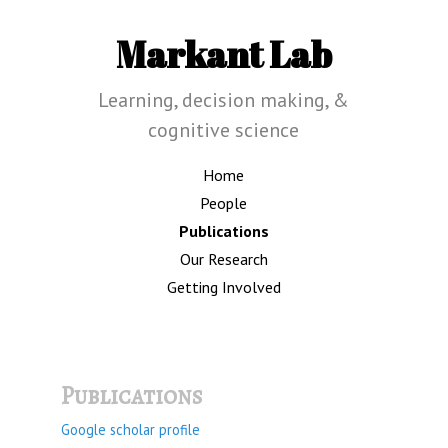
Markant Lab
Learning, decision making, &
cognitive science
Home
People
Publications
Our Research
Getting Involved
Publications
Google scholar profile