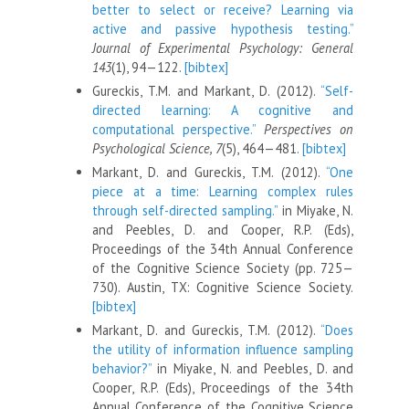
better to select or receive? Learning via
active and passive hypothesis testing.”
Journal of Experimental Psychology: General
143
(1), 94—122.
[bibtex]
Gureckis, T.M. and Markant, D. (2012).
“Self-
directed learning: A cognitive and
computational perspective.”
Perspectives on
Psychological Science, 7
(5), 464—481.
[bibtex]
Markant, D. and Gureckis, T.M. (2012).
“One
piece at a time: Learning complex rules
through self-directed sampling.”
in Miyake, N.
and Peebles, D. and Cooper, R.P. (Eds),
Proceedings of the 34th Annual Conference
of the Cognitive Science Society (pp. 725—
730). Austin, TX: Cognitive Science Society.
[bibtex]
Markant, D. and Gureckis, T.M. (2012).
“Does
the utility of information influence sampling
behavior?”
in Miyake, N. and Peebles, D. and
Cooper, R.P. (Eds), Proceedings of the 34th
Annual Conference of the Cognitive Science