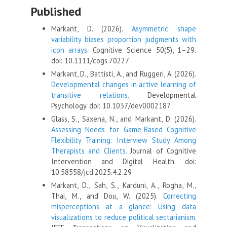
Published
Markant, D. (2026).
Asymmetric shape
variability biases proportion judgments with
icon arrays.
Cognitive Science 50(5), 1–29.
doi: 10.1111/cogs.70227
Markant, D., Battisti, A., and Ruggeri, A. (2026).
Developmental changes in active learning of
transitive relations.
Developmental
Psychology. doi: 10.1037/dev0002187
Glass, S., Saxena, N., and Markant, D. (2026).
Assessing Needs for Game-Based Cognitive
Flexibility Training: Interview Study Among
Therapists and Clients.
Journal of Cognitive
Intervention and Digital Health. doi:
10.58558/jcd.2025.4.2.29
Markant, D., Sah, S., Karduni, A., Rogha, M.,
Thai, M., and Dou, W. (2025).
Correcting
misperceptions at a glance: Using data
visualizations to reduce political sectarianism.