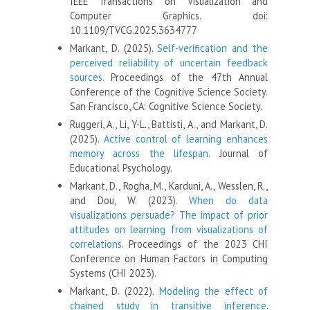
IEEE Transactions on Visualization and
Computer Graphics. doi:
10.1109/TVCG.2025.3634777
Markant, D. (2025).
Self-verification and the
perceived reliability of uncertain feedback
sources.
Proceedings of the 47th Annual
Conference of the Cognitive Science Society.
San Francisco, CA: Cognitive Science Society.
Ruggeri, A., Li, Y-L., Battisti, A., and Markant, D.
(2025).
Active control of learning enhances
memory across the lifespan.
Journal of
Educational Psychology.
Markant, D., Rogha, M., Karduni, A., Wesslen, R.,
and Dou, W. (2023).
When do data
visualizations persuade? The impact of prior
attitudes on learning from visualizations of
correlations.
Proceedings of the 2023 CHI
Conference on Human Factors in Computing
Systems (CHI 2023).
Markant, D. (2022).
Modeling the effect of
chained study in transitive inference.