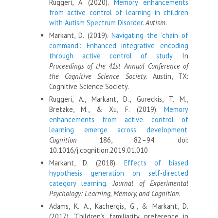
Ruggeri, A. (2020).
Memory enhancements
from active control of learning in children
with Autism Spectrum Disorder.
Autism.
Markant, D. (2019).
Navigating the ‘chain of
command’: Enhanced integrative encoding
through active control of study.
In
Proceedings of the 41st Annual Conference of
the Cognitive Science Society
. Austin, TX:
Cognitive Science Society.
Ruggeri, A., Markant, D., Gureckis, T. M.,
Bretzke, M., & Xu, F. (2019).
Memory
enhancements from active control of
learning emerge across development.
Cognition
186, 82–94. doi:
10.1016/j.cognition.2019.01.010
Markant, D. (2018).
Effects of biased
hypothesis generation on self-directed
category learning.
Journal of Experimental
Psychology: Learning, Memory, and Cognition.
Adams, K. A., Kachergis, G., & Markant, D.
(2017). “Children’s familiarity preference in