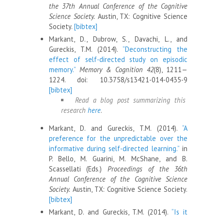
the 37th Annual Conference of the Cognitive
Science Society.
Austin, TX: Cognitive Science
Society.
[bibtex]
Markant, D., Dubrow, S., Davachi, L., and
Gureckis, T.M. (2014).
“Deconstructing the
effect of self-directed study on episodic
memory.”
Memory & Cognition 42
(8), 1211—
1224. doi: 10.3758/s13421-014-0435-9
[bibtex]
Read a blog post summarizing this
research
here
.
Markant, D. and Gureckis, T.M. (2014).
“A
preference for the unpredictable over the
informative during self-directed learning.”
in
P. Bello, M. Guarini, M. McShane, and B.
Scassellati (Eds.)
Proceedings of the 36th
Annual Conference of the Cognitive Science
Society.
Austin, TX: Cognitive Science Society.
[bibtex]
Markant, D. and Gureckis, T.M. (2014).
“Is it