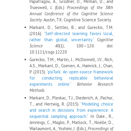
Papafragou, A., Grodner, D., Mirman, D., and
Trueswell, J. (Eds.)
Proceedings of the 38th
Annual Conference of the Cognitive Science
Society
. Austin, TX: Cognitive Science Society.
Markant, D., Settles, B., and Gureckis, T.M.
(2016).
“Self-directed learning favors local,
rather than global, uncertainty.”
Cognitive
Science 40
(1), 100—120. doi:
10.1111/cogs.12220
Gureckis, T.M., Martin, J., McDonnell, J.V., Rich,
A.S., Markant, D., Coenen, A., Hamrick, J., Chan,
P. (2015).
“psiTurk: An open-source framework
for conducting replicable behavioral
experiments online.”
Behavior Research
Methods
.
Markant, D., Pleskac, T.J., Diederich, A., Pachur,
T., and Hertwig, R. (2015).
“Modeling choice
and search in decisions from experience: A
sequential sampling approach.”
In Dale., R.,
Jennings, C., Maglio, P., Matlock, T., Noelle, D.,
Warlaumont, A., Yoshimi, J. (Eds.),
Proceedings of