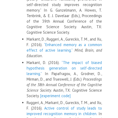
self-directed study improves recognition
memory.” In G. Gunzelmann, A. Howes, T.
Tenbrink, & E. J. Davelaar (Eds.), Proceedings
of the 39th Annual Conference of the
Cognitive Science Society. Austin, TX:
Cognitive Science Society.
Markant, D., Ruggeri, A., Gureckis, T. M., and Xu,
F. (2016).
“Enhanced memory as a common
effect of active learning.”
Mind, Brain, and
Education.
Markant, D. (2016).
“The impact of biased
hypothesis generation on self-directed
learning.”
In Papafragou, A., Grodner, D.,
Mirman, D., and Trueswell, J. (Eds.)
Proceedings
of the 38th Annual Conference of the Cognitive
Science Society
. Austin, TX: Cognitive Science
Society.
[experiment code]
Ruggeri, A., Markant, D., Gureckis, T. M., and Xu,
F. (2016).
Active control of study leads to
improved recognition memory in children.
In