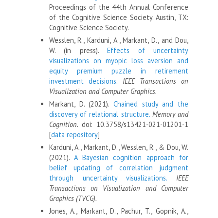
Proceedings of the 44th Annual Conference
of the Cognitive Science Society. Austin, TX:
Cognitive Science Society.
Wesslen, R., Karduni, A., Markant, D., and Dou,
W. (in press).
Effects of uncertainty
visualizations on myopic loss aversion and
equity premium puzzle in retirement
investment decisions.
IEEE Transactions on
Visualization and Computer Graphics.
Markant, D. (2021).
Chained study and the
discovery of relational structure.
Memory and
Cognition.
doi: 10.3758/s13421-021-01201-1
[
data repository
]
Karduni, A., Markant, D., Wesslen, R., & Dou, W.
(2021).
A Bayesian cognition approach for
belief updating of correlation judgment
through uncertainty visualizations.
IEEE
Transactions on Visualization and Computer
Graphics (TVCG).
Jones, A., Markant, D., Pachur, T., Gopnik, A.,