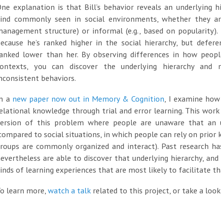
ne explanation is that Bill’s behavior reveals an underlying h
kind commonly seen in social environments, whether they are
anagement structure) or informal (e.g., based on popularity).
ecause he’s ranked higher in the social hierarchy, but defere
anked lower than her. By observing differences in how people
contexts, you can discover the underlying hierarchy and
nconsistent behaviors.
In a
new paper now out in Memory & Cognition
, I examine how 
elational knowledge through trial and error learning. This work
version of this problem where people are unaware that an un
compared to social situations, in which people can rely on prio
groups are commonly organized and interact). Past research 
evertheless are able to discover that underlying hierarchy, and
inds of learning experiences that are most likely to facilitate th
o learn more,
watch a talk
related to this project, or take a loo