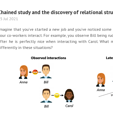
Chained study and the discovery of relational str
5 Jul 2021
magine that you’ve started a new job and you’ve noticed some
our co-workers interact. For example, you observe Bill being ru
fter he is perfectly nice when interacting with Carol. What 
ifferently in these situations?