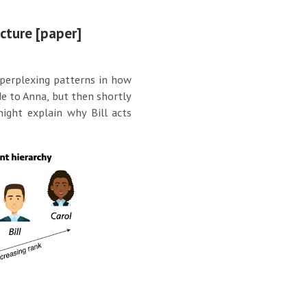
ucture [paper]
 perplexing patterns in how
de to Anna, but then shortly
might explain why Bill acts