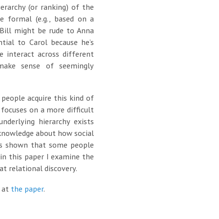
ierarchy (or ranking) of the
 formal (e.g., based on a
 Bill might be rude to Anna
ntial to Carol because he’s
 interact across different
 make sense of seemingly
people acquire this kind of
 focuses on a more difficult
derlying hierarchy exists
r knowledge about how social
has shown that some people
 in this paper I examine the
at relational discovery.
k at
the paper
.