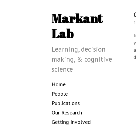
Markant
1
Lab
I
y
Learning, decision
a
d
making, & cognitive
science
Home
People
Publications
Our Research
Getting Involved